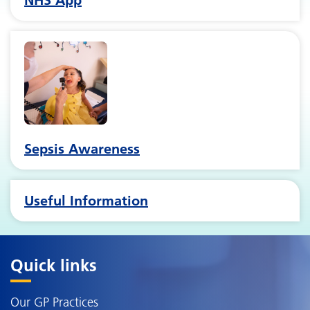
Sepsis Awareness
Useful Information
Quick links
Our GP Practices