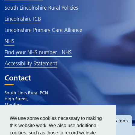
South Lincolnshire Rural Policies
Lincolnshire ICB
Lincolnshire Primary Care Alliance
NHS
Find your NHS number - NHS
Accessibility Statement
Contact
South Lincs Rural PCN
High Street,
Moulton
Spalding
Lincolnshire
We use some cookies necessary to making
Hide
accessibility tools
PE12 6QB
this website work. We also use additional
cookies, such as those to record website