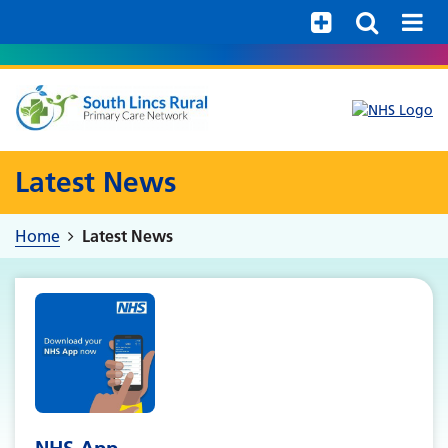
Help with your mental health
Latest News
Home
Latest News
NHS App